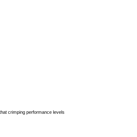
 that crimping performance levels