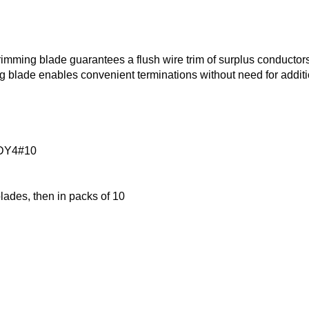
mming blade guarantees a flush wire trim of surplus conductors
g blade enables convenient terminations without need for additi
DY4#10
blades, then in packs of 10