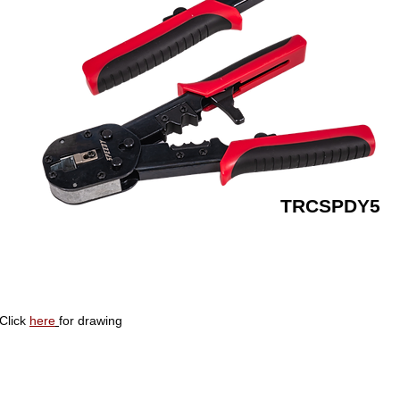
TRCSPDY5
Click
here
for drawing