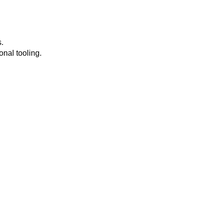
.
onal tooling.