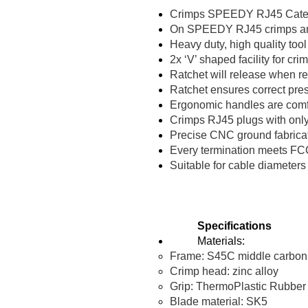
Crimps SPEEDY RJ45 Categor
On SPEEDY RJ45 crimps and tr
Heavy duty, high quality too
2x ‘V’ shaped facility for cri
Ratchet will release when r
Ratchet ensures correct pre
Ergonomic handles are comf
Crimps RJ45 plugs with onl
Precise CNC ground fabricat
Every termination meets FCC
Suitable for cable diamete
Specifications
Materials:
Frame: S45C middle carbon st
Crimp head: zinc alloy
Grip: ThermoPlastic Rubber
Blade material: SK5