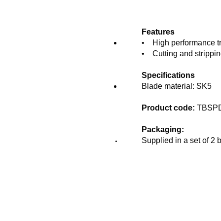
Features
• High performance tri
• Cutting and strippin
Specifications
Blade material: SK5
Product code:
TBSP
Packaging:
Supplied in a set of 2 