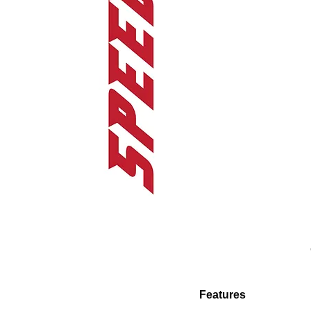
Features