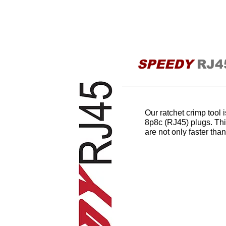
HOME
SPEEDY
RJ4
Our ratchet crimp tool
8p8c (RJ45) plugs. Th
are not only faster tha