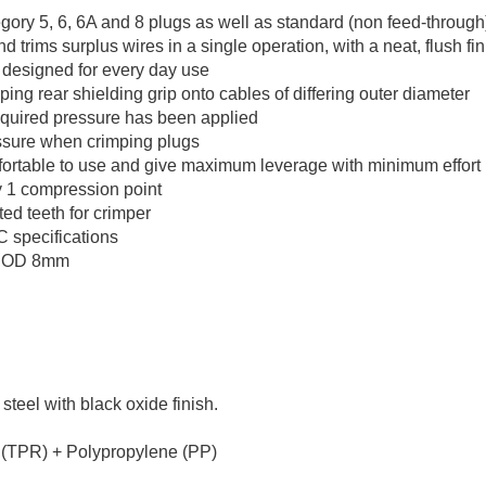
y 5, 6, 6A and 8 plugs as well as standard (non feed-through
ims surplus wires in a single operation, with a neat, flush fin
l designed for every day use
mping rear shielding grip onto cables of differing outer diameter
equired pressure has been applied
ssure when crimping plugs
ortable to use and give maximum leverage with minimum effort
y 1 compression point
ed teeth for crimper
 specifications
rs OD 8mm
eel with black oxide finish.
 (TPR) + Polypropylene (PP)