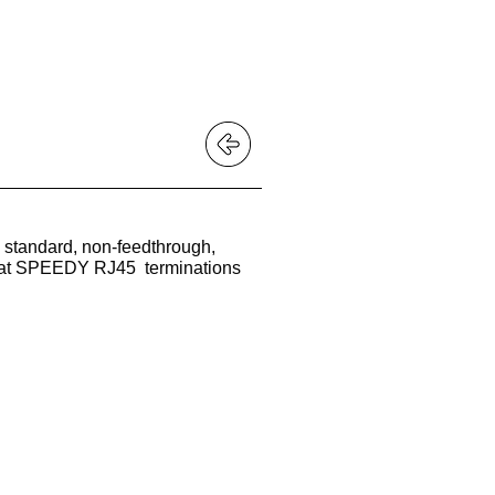
 BUY?
 standard, non-feedthrough,
 that SPEEDY RJ45 terminations