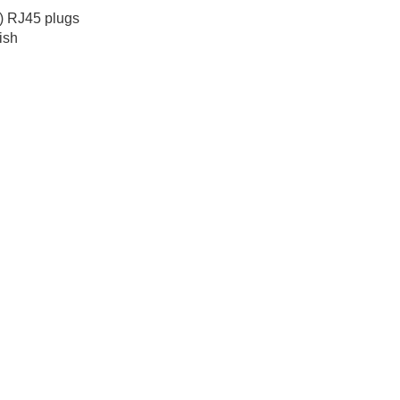
) RJ45 plugs
ish