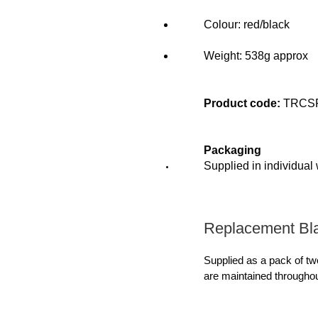
Colour: red/black
Weight: 538g approx
Product code:
TRCS
Packaging
Supplied in individual
Replacement Bl
Supplied as a pack of tw
are maintained throughou