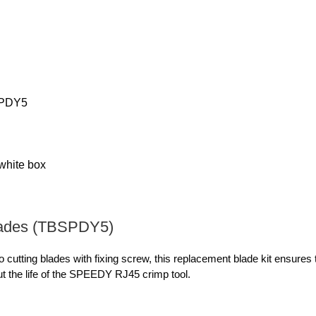
PDY5
 white box
ades (TBSPDY5)
o cutting blades with fixing screw, this replacement blade kit ensures
t the life of the SPEEDY RJ45 crimp tool.