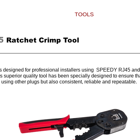
PLUGS
BOOTS
TOOLS
WHERE TO
5
Ratchet Crimp Tool
 is designed for professional installers using SPEEDY RJ45 and
is superior quality tool has been specially designed to ensure
n using other plugs but also consistent, reliable and repeatable.