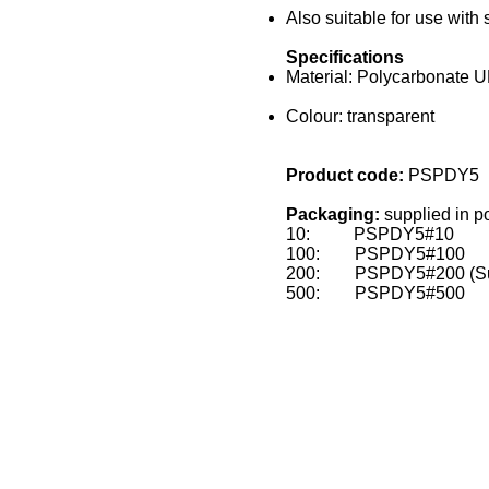
Also suitable for use with
Specifications
Material: Polycarbonate 
Colour: transparent
Product code:
PSPDY5
Packaging:
supplied in p
10: PSPDY5#10
100: PSPDY5#100
200: PSPDY5#200 (Supp
500: PSPDY5#500