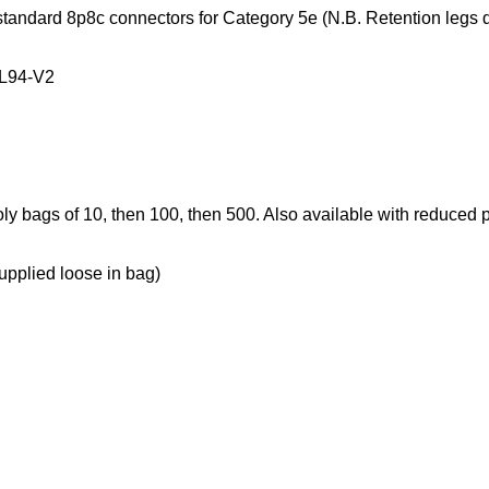
 standard 8p8c connectors for Category 5e (
N.B. Retention legs d
UL94-V2
oly bags of 10, then 100, then 500. Also available with reduced
lied loose in bag)