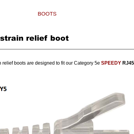
PLUGS
BOOTS
TOOLS
WHERE TO
train relief boot
 relief boots are designed to fit our Category 5e
SPEEDY
RJ45