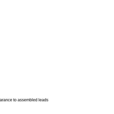
pearance to assembled leads