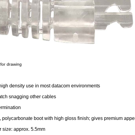
for drawing
r high density use in most datacom environments
tch snagging other cables
termination
h, polycarbonate boot with high gloss finish; gives premium ap
r size: approx. 5.5mm