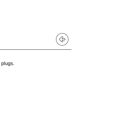
 BUY?
plugs
.