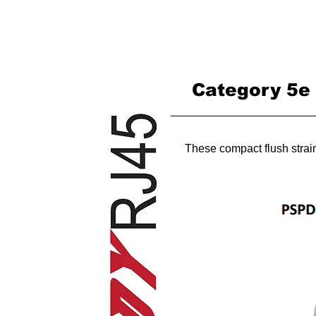
HOME
Category 5e s
These compact flush strain