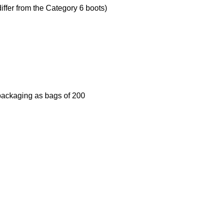
iffer from the Category 6 boots)
 packaging as bags of 200