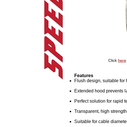
Click
here
Features
Flush design, suitable fo
Extended hood prevents la
Perfect solution for rapid 
Transparent, high strengt
Suitable for cable diamete