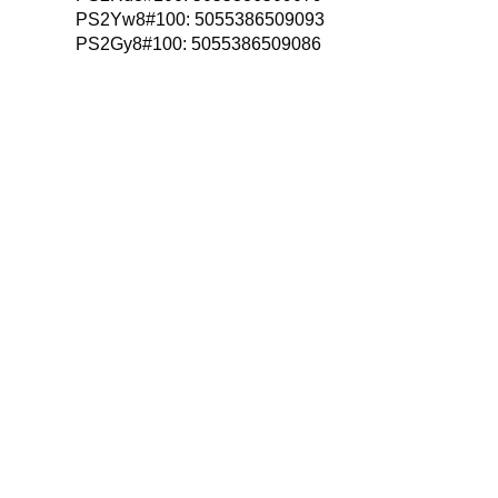
PS2Yw8#100:
5055386509093
PS2Gy8#100:
5055386509086