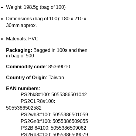
Weight:
198.5g (bag of 100)
Dimensions (bag of 100):
180 x 210 x
30m
m approx.
Materials:
PVC
Packaging:
Bagged in 100s and then
in bag of 500
Commodity code:
85369010
Country of Origin:
Taiwan
EAN numbers:
PS2bk8#100:
5055386501042
PS2CLR8#100:
5055386502582
PS2wh8#100: 5055386501059
PS2Gn
8#100:
5055386509055
PS2Bl8#100: 5055386509062
PS2Rd8#100:
5055386509079