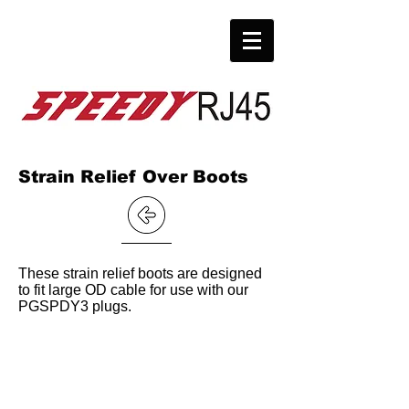
Strain Relief Over Boots
These strain relief boots are designed
to fit large OD cable for use with our
PGSPDY3 plugs.