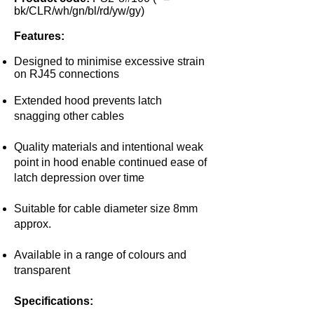
bk/CLR/wh/gn/bl/rd/yw/gy)
Features:
Designed to minimise excessive strain
on RJ45 connections
Extended hood prevents latch
snagging other cables
Quality materials and intentional weak
point in hood enable continued ease of
latch depression over time
Suitable for cable diameter size 8mm
approx.
Available in a range of colours and
transparent
Specifications: